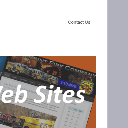
Contact Us