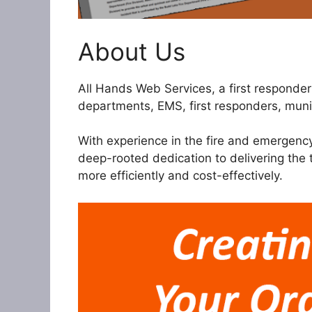
About Us
All Hands Web Services, a first respond
departments, EMS, first responders, munic
With experience in the fire and emergenc
deep-rooted dedication to delivering the
more efficiently and cost-effectively.