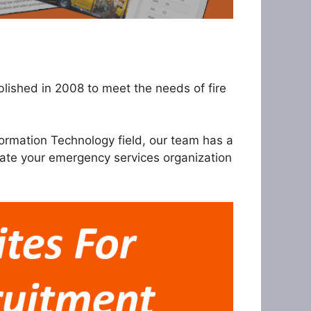
ished in 2008 to meet the needs of fire
ormation Technology field, our team has a
rate your emergency services organization