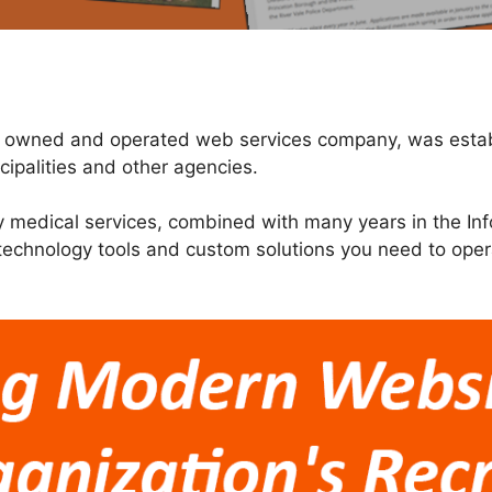
er owned and operated web services company, was establ
ipalities and other agencies.
y medical services, combined with many years in the Inf
 technology tools and custom solutions you need to ope